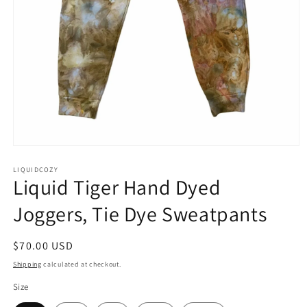
Open
media
1
LIQUIDCOZY
Liquid Tiger Hand Dyed
in
modal
Joggers, Tie Dye Sweatpants
Regular
$70.00 USD
price
Shipping
calculated at checkout.
Size