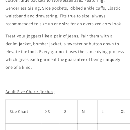
cotton. Side pockets to store essentials. Featuring:
Genderless Sizing, Side pockets, Ribbed ankle cuffs, Elastic
waistband and drawstring. Fits true to size, always
recommended to size up one size for an oversized cozy look.
Treat your joggers like a pair of jeans. Pair them with a
denim jacket, bomber jacket, a sweater or button down to
elevate the look. Every garment uses the same dying process
which gives each garment the guarantee of being uniquely
one of a kind.
Adult Size Chart: (inches)
Size Chart
XS
S
M
L
XL