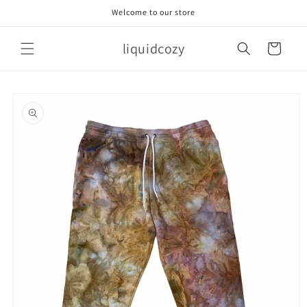
Skip to
Welcome to our store
content
liquidcozy
Cart
Skip to
product
information