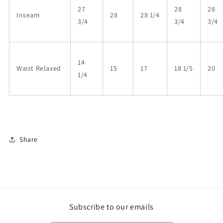
27
28
28
Inseam
28
28 1/4
3/4
3/4
3/4
14
Waist Relaxed
15
17
18 1/5
20
1/4
Share
Subscribe to our emails