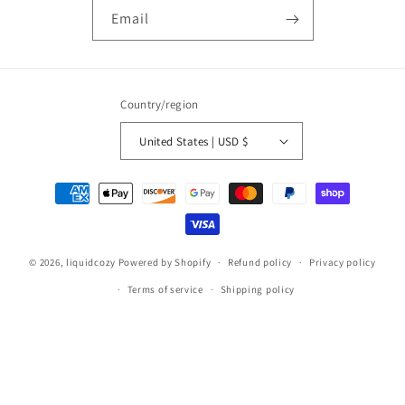
Email
Country/region
United States | USD $
Payment
methods
© 2026,
liquidcozy
Powered by Shopify
Refund policy
Privacy policy
Terms of service
Shipping policy