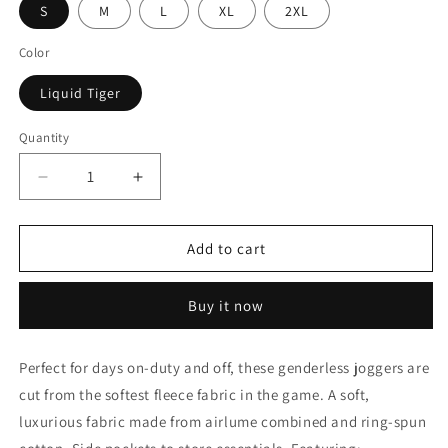
S
M
L
XL
2XL
Color
Liquid Tiger
Quantity
Decrease
Increase
quantity
quantity
for
for
Liquid
Liquid
Add to cart
Tiger
Tiger
Hand
Hand
Buy it now
Dyed
Dyed
Joggers,
Joggers,
Tie
Tie
Perfect for days on-duty and off, these genderless joggers are
Dye
Dye
cut from the softest fleece fabric in the game. A soft,
Sweatpants
Sweatpants
luxurious fabric made from airlume combined and ring-spun